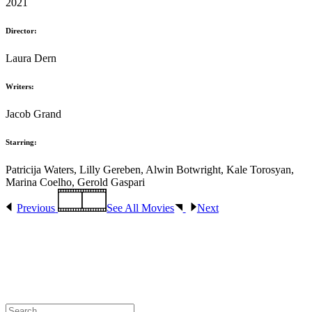
2021
Director:
Laura Dern
Writers:
Jacob Grand
Starring:
Patricija Waters, Lilly Gereben, Alwin Botwright, Kale Torosyan,
Marina Coelho, Gerold Gaspari
Previous
See All Movies
Next