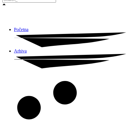
Početna
Arhiva