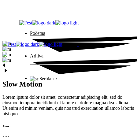
Skip
to
the
content
Početna
Arhiva
Serbian
▼
Slow Motion
Lorem ipsum dolor sit amet, consectetur adipiscing elit, sed do
eiusmod tempora incididunt ut labore et dolore magna dea aliqua.
Ut enim ad minim veniam, quis nos trud exercitation ullamco laboris
nisi quo.
Year: