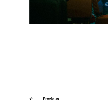
Previous