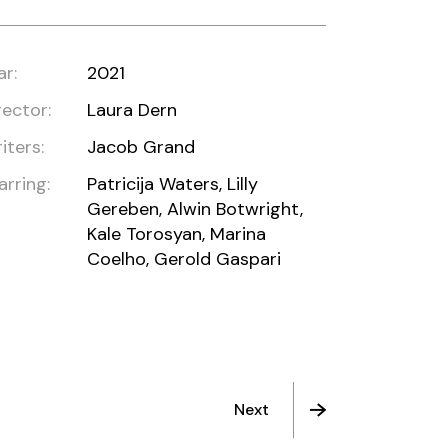
ar:
2021
rector:
Laura Dern
iters:
Jacob Grand
arring:
Patricija Waters, Lilly
Gereben, Alwin Botwright,
Kale Torosyan, Marina
Coelho, Gerold Gaspari
Next