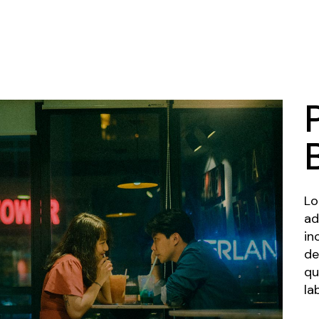
Lo
ad
in
de
qu
la