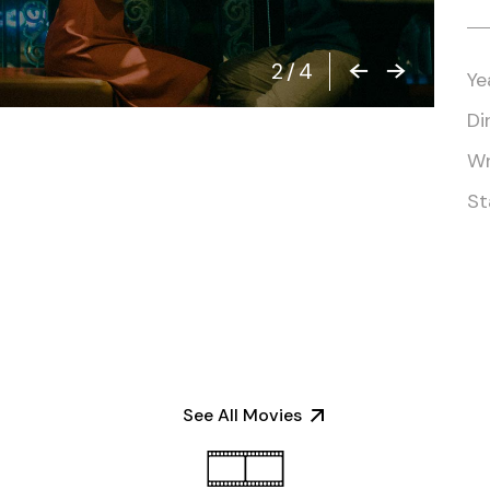
2
/
4
Ye
Di
Wr
St
See All Movies