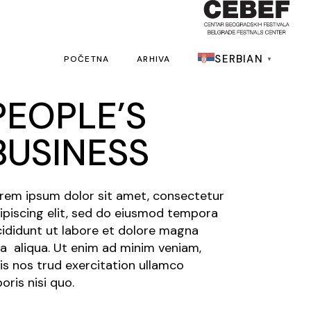
SERBIAN
POČETNA
ARHIVA
▼
PEOPLE’S
BUSINESS
rem ipsum dolor sit amet, consectetur
ipiscing elit, sed do eiusmod tempora
cididunt ut labore et dolore magna
a aliqua. Ut enim ad minim veniam,
is nos trud exercitation ullamco
boris nisi quo.