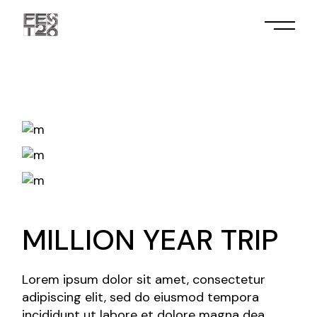
Skip
to
the
content
MILLION YEAR TRIP
Lorem ipsum dolor sit amet, consectetur
adipiscing elit, sed do eiusmod tempora
incididunt ut labore et dolore magna dea