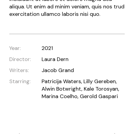
aliqua. Ut enim ad minim veniam, quis nos trud
exercitation ullamco laboris nisi quo.
Year:
2021
Director:
Laura Dern
Writers:
Jacob Grand
Starring:
Patricija Waters, Lilly Gereben,
Alwin Botwright, Kale Torosyan,
Marina Coelho, Gerold Gaspari