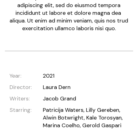
adipiscing elit, sed do eiusmod tempora
incididunt ut labore et dolore magna dea
aliqua. Ut enim ad minim veniam, quis nos trud
exercitation ullamco laboris nisi quo.
Year:
2021
Director:
Laura Dern
Writers:
Jacob Grand
Starring:
Patricija Waters, Lilly Gereben,
Alwin Botwright, Kale Torosyan,
Marina Coelho, Gerold Gaspari