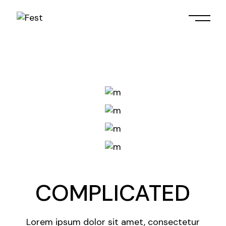
Skip
to
the
content
COMPLICATED
Lorem ipsum dolor sit amet, consectetur