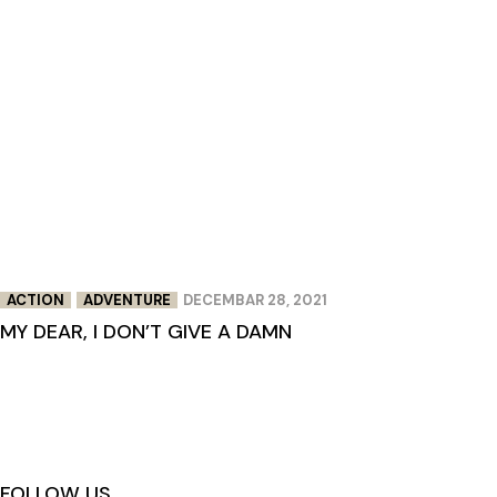
ACTION
ADVENTURE
DECEMBAR 28, 2021
MY DEAR, I DON’T GIVE A DAMN
FOLLOW US