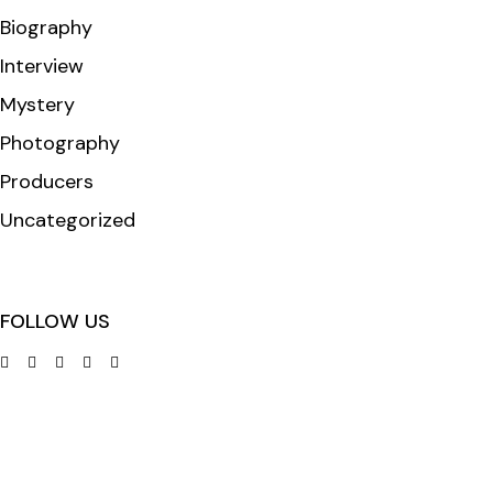
Biography
Interview
Mystery
Photography
Producers
Uncategorized
FOLLOW US