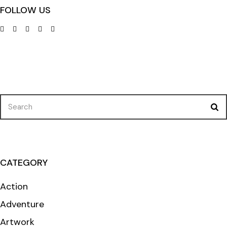
FOLLOW US
Search
for:
CATEGORY
Action
Adventure
Artwork