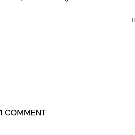
1 COMMENT