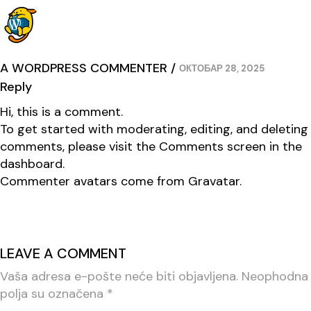
A WORDPRESS COMMENTER
ОКТОБАР 28, 2025
Reply
Hi, this is a comment.
To get started with moderating, editing, and deleting
comments, please visit the Comments screen in the
dashboard.
Commenter avatars come from
Gravatar
.
LEAVE A COMMENT
Vaša adresa e-pošte neće biti objavljena.
Neophodna
polja su označena
*