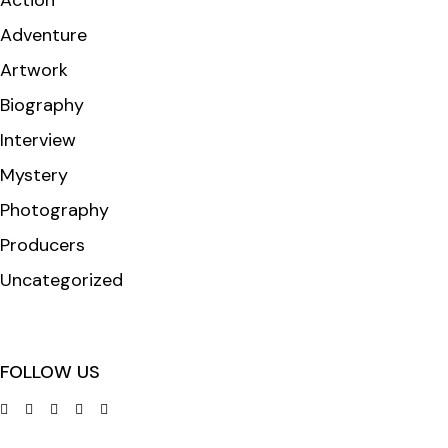
Action
Adventure
Artwork
Biography
Interview
Mystery
Photography
Producers
Uncategorized
FOLLOW US