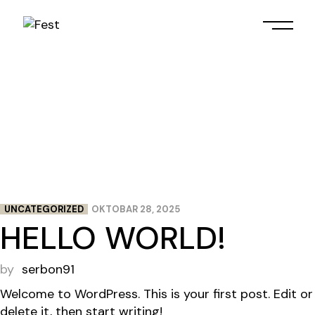
Skip
to
the
content
UNCATEGORIZED
OKTOBAR 28, 2025
HELLO WORLD!
by
serbon91
Welcome to WordPress. This is your first post. Edit or
delete it, then start writing!