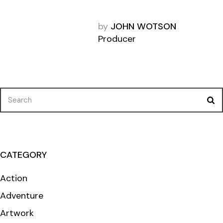
by
JOHN WOTSON
Producer
Search
for:
CATEGORY
Action
Adventure
Artwork