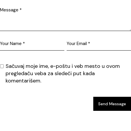
Sačuvaj moje ime, e-poštu i veb mesto u ovom
pregledaču veba za sledeći put kada
komentarišem.
Send Message