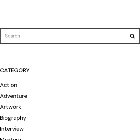
Search
for:
CATEGORY
Action
Adventure
Artwork
Biography
Interview
Mystery