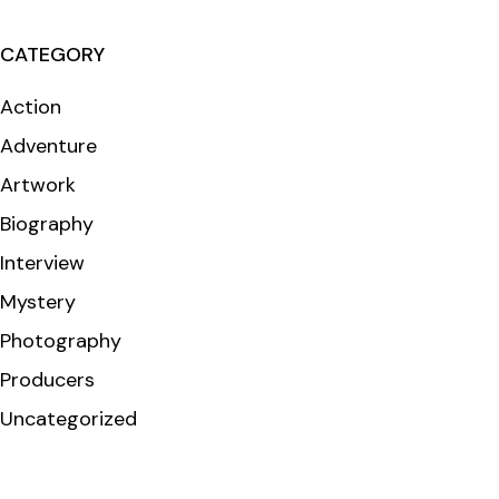
CATEGORY
Action
Adventure
Artwork
Biography
Interview
Mystery
Photography
Producers
Uncategorized