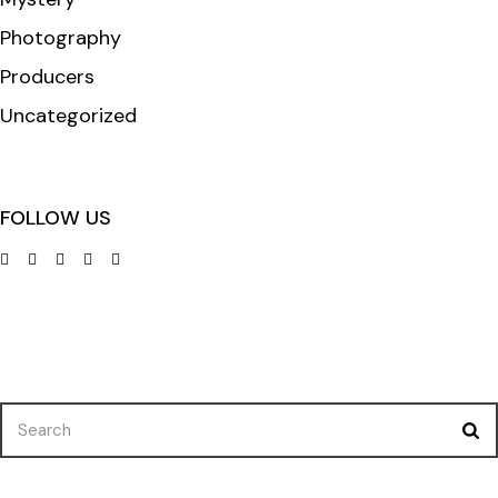
Photography
Producers
Uncategorized
FOLLOW US
Search
for: