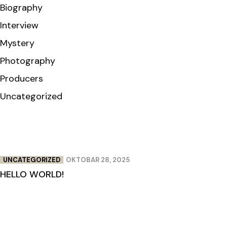
Biography
Interview
Mystery
Photography
Producers
Uncategorized
UNCATEGORIZED
OKTOBAR 28, 2025
HELLO WORLD!