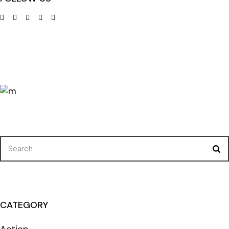
Search
for:
CATEGORY